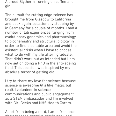
A proud Slytherin, running on coffee and
gin.
The pursuit for cutting edge science has
brought me from Glasgow to California
and back again, occasionally stopping by
in Germany for a couple of months. I had a
number of lab experiences ranging from
evolutionary genomics and pharmacology
to biochemistry and structural biology in
order to find a suitable area and avoid the
existential crisis when I have to choose
what to do with my life after I graduate.
That didn't work out as intended but I am
now set on doing a PhD in the anti-ageing
field. This decision was inspired by my
absolute terror of getting old.
I try to share my love for science because
science is awesome (it's like magic but
real). I volunteer in science
communications and public engagement
as a STEM ambassador and I'm involved
with Girl Geeks and NHS Health Carers.
Apart from being a nerd, I am a freelance