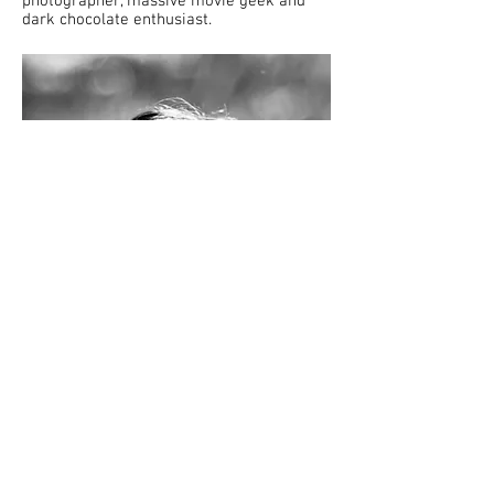
photographer, massive movie geek and
dark chocolate enthusiast.