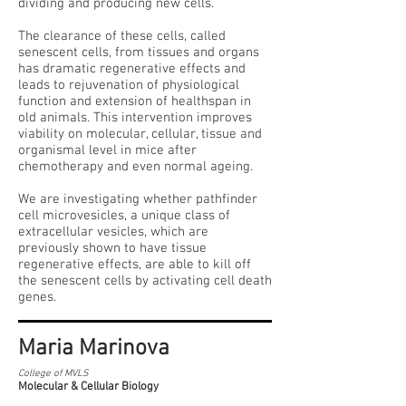
dividing and producing new cells.
The clearance of these cells, called
senescent cells, from tissues and organs
has dramatic regenerative effects and
leads to rejuvenation of physiological
function and extension of healthspan in
old animals. This intervention improves
viability on molecular, cellular, tissue and
organismal level in mice after
chemotherapy and even normal ageing.
We are investigating whether pathfinder
cell microvesicles, a unique class of
extracellular vesicles, which are
previously shown to have tissue
regenerative effects, are able to kill off
the senescent cells by activating cell death
genes.
Maria Marinova
College of MVLS
Molecular & Cellular Biology