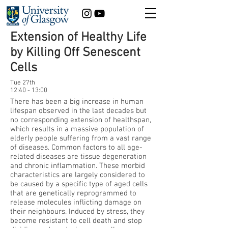
Extension of Healthy Life
by Killing Off Senescent
Cells
Tue 27th
12:40 - 13:00
There has been a big increase in human
lifespan observed in the last decades but
no corresponding extension of healthspan,
which results in a massive population of
elderly people suffering from a vast range
of diseases. Common factors to all age-
related diseases are tissue degeneration
and chronic inflammation. These morbid
characteristics are largely considered to
be caused by a specific type of aged cells
that are genetically reprogrammed to
release molecules inflicting damage on
their neighbours. Induced by stress, they
become resistant to cell death and stop