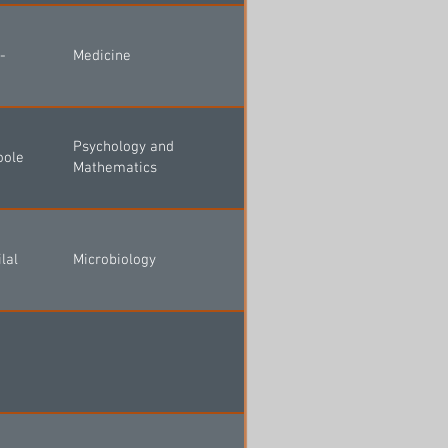
-
Medicine
Psychology and
oole
Mathematics
lal
Microbiology