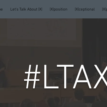
me
Let's Talk About |X|
|X|position
|X|ceptional
|X|
#LTA