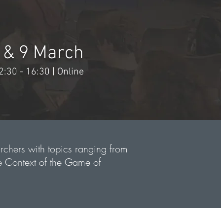
 & 9 March
2:30 - 16:30 | Online
rchers with topics ranging from
e Context of the Game of