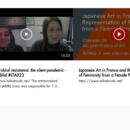
15:33
obial resistance: the silent pandemic -
Japanese Art in France and t
Bilal #LTAX22
of Femininity from a Female P
#LTAX22
lkaboutx.net/ The antimicrobial
https://www.talkaboutx.net/
e (AMR) crisis was responsible for 1.2
eaths in 2019 and the mortality rate is
 to increase to 10 million by 2050, if no
s taken. AMR arises when microbes evolve
e to antimicrobial drugs such as antibiotics.
 contributor to this crisis is bacteria which
ub-divided into two groups, based on the
 of an outer membrane. Cell membranes act
ier to substances exiting/entering cells and