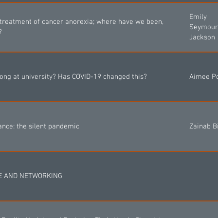
Emily
 treatment of cancer anorexia; where have we been,
Seymour
?
Jackson
long at university? Has COVID-19 changed this?
Aimee P
ance: the silent pandemic
Zainab Bi
EE AND NETWORKING