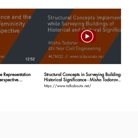
12:52
16:46
he Representation
Structural Concepts in Surveying Buildings of
erspective
Historical Significance - Misho Todorov
#LTAX22
https://www.talkaboutx.net/