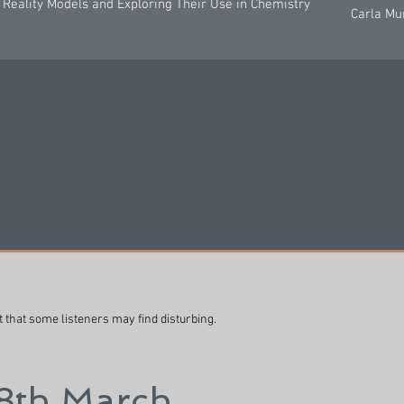
Reality Models and Exploring Their Use in Chemistry
Carla Mu
t that some listeners may find disturbing.
 8th March