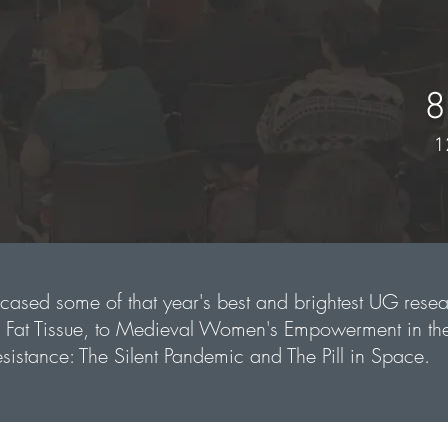
8
1
ased some of that year's best and brightest UG resea
e Fat Tissue, to Medieval Women's Empowerment in th
sistance: The Silent Pandemic and The Pill in Space.