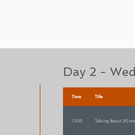
Day 2 - Wed
Time
Title
13:00
Talking About [X] (w