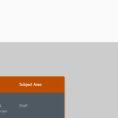
Subject Area
&
Staff
rien