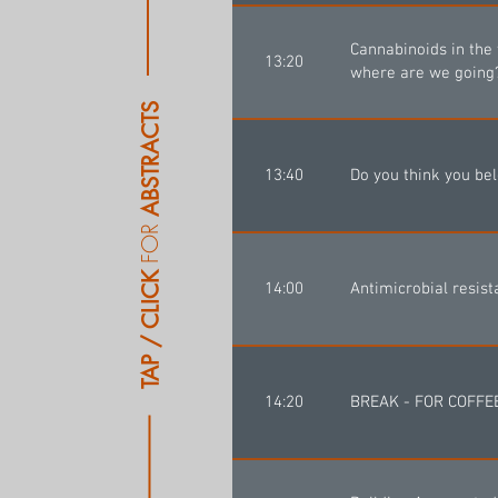
Cannabinoids in the
13:20
where are we going
ABSTRACTS
13:40
Do you think you be
FOR
TAP / CLICK
14:00
Antimicrobial resist
14:20
BREAK - FOR COFF