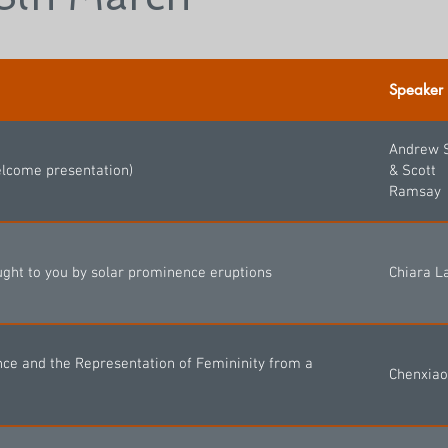
Speaker
Andrew 
elcome presentation)
& Scott
Ramsay
ght to you by solar prominence eruptions
Chiara L
nce and the Representation of Femininity from a
Chenxiao