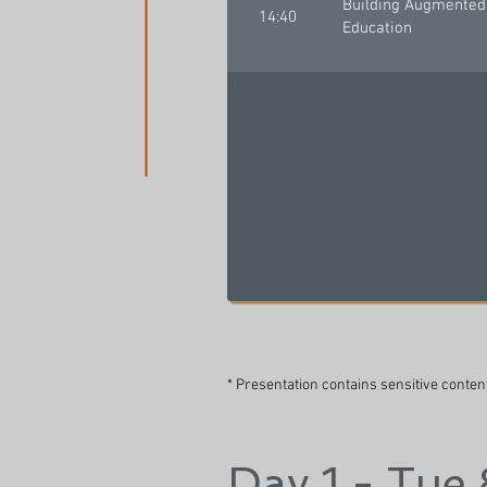
Building Augmented 
14:40
Education
* Presentation contains sensitive conten
Day 1 - Tue