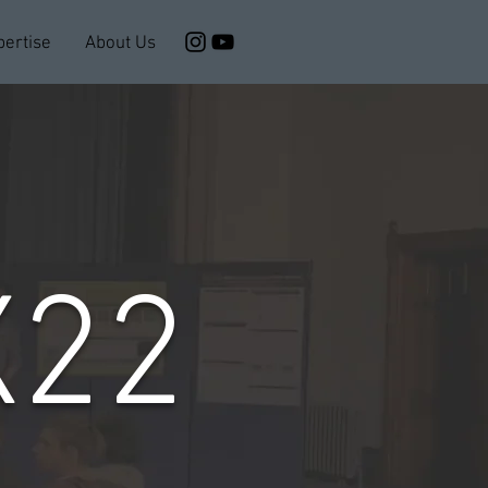
pertise
About Us
X22