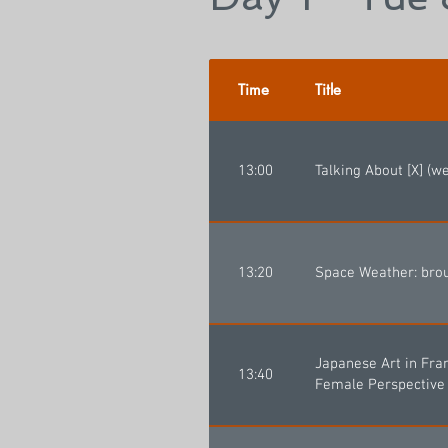
Time
Title
13:00
Talking About [X] (w
13:20
Space Weather: brou
Japanese Art in Fra
13:40
Female Perspective