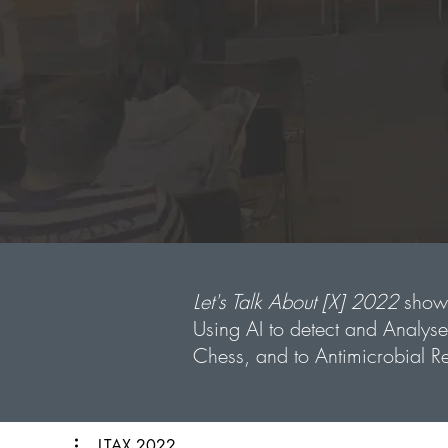
Let's Talk About [X] 2022
showc
Using AI to detect and Analys
Chess, and to Antimicrobial Re
LTAX 2022