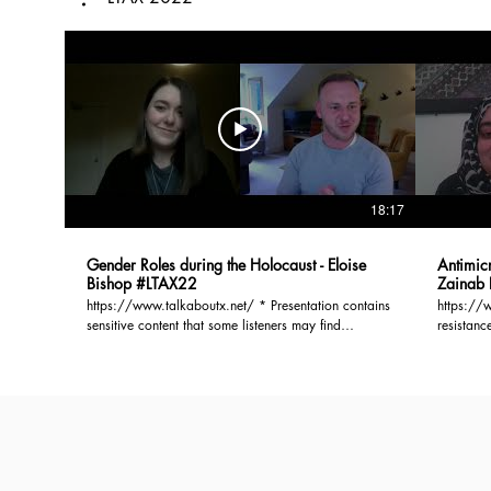
18:17
Gender Roles during the Holocaust - Eloise
Antimicr
Bishop #LTAX22
Zainab 
https://www.talkaboutx.net/ * Presentation contains
https://www.ta
sensitive content that some listeners may find
resistanc
disturbing. This project researches the part gender
million d
roles played in the experiences of Jewish women
predicted
during the Holocaust. Specifically, this work
action i
investigates how gender roles changed and were
resistanc
used to adapt to the circumstances these women
The major
found themselves in. Though gender has become an
can be s
increasingly used lens for understanding the
presence
Holocaust, the implications of traditional gender
as a barr