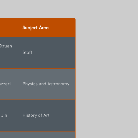
Subject Area
Struan
Staff
azzeri
Physics and Astronomy
 Jin
History of Art