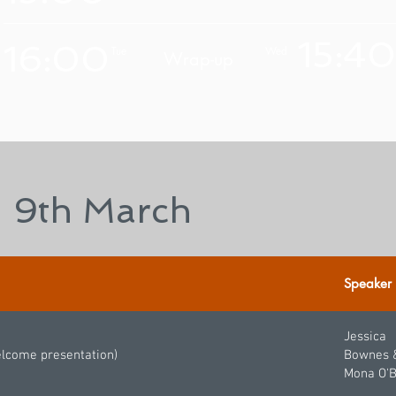
15:40
16:00
Tue
Wed
Wrap-up
 9th March
Speaker
Jessica
elcome presentation)
Bownes 
Mona O'B