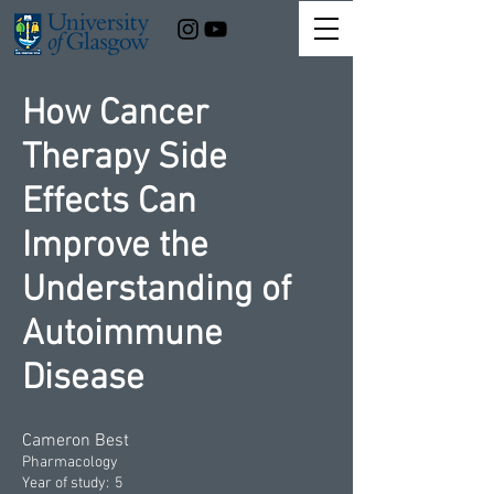
How Cancer
Therapy Side
Effects Can
Improve the
Understanding of
Autoimmune
Disease
Cameron Best
Pharmacology
Year of study:
5