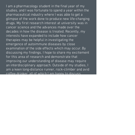
I am a pharmacology student in the final year of my
studies, and I was fortunate to spend a year within the
pharmaceutical industry where I was able to get a
glimpse of the work done to produce new life-changing
drugs. My first research interest at university was in
cancer science and the advances made over the
decades in how the disease is treated. Recently, my
interests have expanded to include how cancer
therapies may be helpful in investigating the
emergence of autoimmune diseases by close
examination of the side effects which may occur. By
discussing my findings, I hope to share my excitement
for this area of research and demonstrate that
improving our understanding of disease may require
an interdisciplinary approach. Outside of my studies, I
am a keen long-distance runner, rock-climber and avid
coffee drinker, all of which I am happy to discuss
alongside my research!