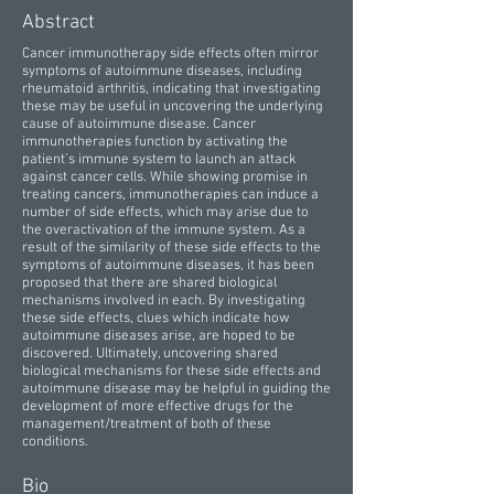
Abstract
Cancer immunotherapy side effects often mirror
symptoms of autoimmune diseases, including
rheumatoid arthritis, indicating that investigating
these may be useful in uncovering the underlying
cause of autoimmune disease. Cancer
immunotherapies function by activating the
patient’s immune system to launch an attack
against cancer cells. While showing promise in
treating cancers, immunotherapies can induce a
number of side effects, which may arise due to
the overactivation of the immune system. As a
result of the similarity of these side effects to the
symptoms of autoimmune diseases, it has been
proposed that there are shared biological
mechanisms involved in each. By investigating
these side effects, clues which indicate how
autoimmune diseases arise, are hoped to be
discovered. Ultimately, uncovering shared
biological mechanisms for these side effects and
autoimmune disease may be helpful in guiding the
development of more effective drugs for the
management/treatment of both of these
conditions.
Bio