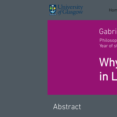
Ho
Gabri
Philoso
Year of s
Why
in 
Abstract