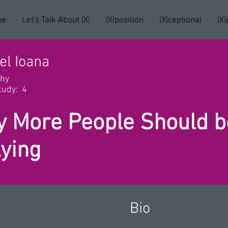
me
Let's Talk About |X|
|X|position
|X|ceptional
|X|
el Ioana
phy
tudy:
4
 More People Should be
Lying
Bio