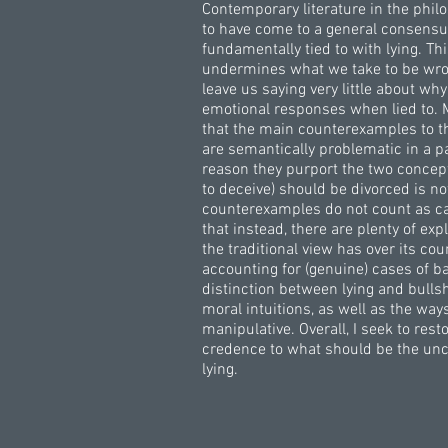
Contemporary literature in the phi
to have come to a general consensus
fundamentally tied to with lying. Th
undermines what we take to be wro
leave us saying very little about w
emotional responses when lied to. 
that the main counterexamples to the
are semantically problematic in a pa
reason they purport the two concept
to deceive) should be divorced is n
counterexamples do not count as case
that instead, there are plenty of ex
the traditional view has over its co
accounting for (genuine) cases of ba
distinction between lying and bullshi
moral intuitions, as well as the way
manipulative. Overall, I seek to res
credence to what should be the unco
lying.