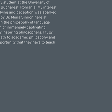
y student at the University of
 Bucharest, Romania. My interest
of lying and deception was sparked
 by Dr. Mona Simion here at
 in the philosophy of language
n of immensely captivating
inspiring philosophers. I fully
 path to academic philosophy and
portunity that they have to teach