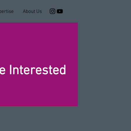
pertise
About Us
 Interested