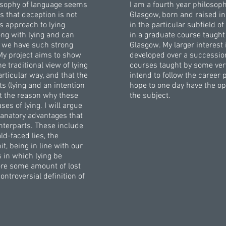
losophy of language seems
I am a fourth year philosoph
 that deception is not
Glasgow, born and raised in
is approach to lying
in the particular subfield 
ng with lying and can
in a graduate course taught
hy we have such strong
Glasgow. My larger interest
My project aims to show
developed over a successio
 traditional view of lying
courses taught by some very 
rticular way, and that the
intend to follow the career
s (lying and an intention
hope to one day have the op
ot the reason why these
the subject.
s of lying. I will argue
planatory advantages that
unterparts. These include
ld-faced lies, the
t, being in line with our
s in which lying be
tore some amount of lost
ntroversial definition of