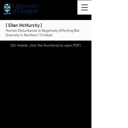
[ Ellen McMurchy ]
Human Disturbance is Negatively Affecting Bat
Diversity in Northern Trinidad
[On mobile, click the thumbnail to open PDF]