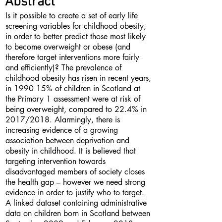
Abstract
Is it possible to create a set of early life
screening variables for childhood obesity,
in order to better predict those most likely
to become overweight or obese (and
therefore target interventions more fairly
and efficiently)? The prevalence of
childhood obesity has risen in recent years,
in 1990 15% of children in Scotland at
the Primary 1 assessment were at risk of
being overweight, compared to 22.4% in
2017/2018. Alarmingly, there is
increasing evidence of a growing
association between deprivation and
obesity in childhood. It is believed that
targeting intervention towards
disadvantaged members of society closes
the health gap – however we need strong
evidence in order to justify who to target.
A linked dataset containing administrative
data on children born in Scotland between