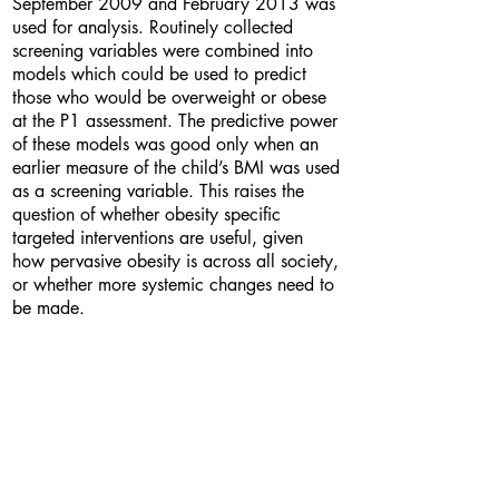
September 2009 and February 2013 was
used for analysis. Routinely collected
screening variables were combined into
models which could be used to predict
those who would be overweight or obese
at the P1 assessment. The predictive power
of these models was good only when an
earlier measure of the child’s BMI was used
as a screening variable. This raises the
question of whether obesity specific
targeted interventions are useful, given
how pervasive obesity is across all society,
or whether more systemic changes need to
be made.
Bio
I am a third year statistics student from
London. I am currently undertaking a work
placement year at the MRC Social and
Public Health Sciences Unit in Glasgow as
a research assistant, which is where I