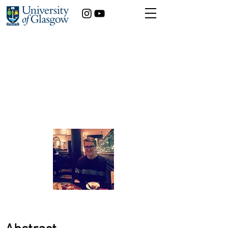
Is childhood obesity
predictable, and
therefore preventable?
Louis Chislett
Statistics
Year of study:
3rd