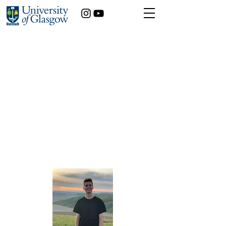
Using Mindfulness to
Challenge State Anxiety
Levels in Students, and
the Influencing
Moderating Effects of
Personality
Alejandro Serrano
Psychology
Year of study:
4th