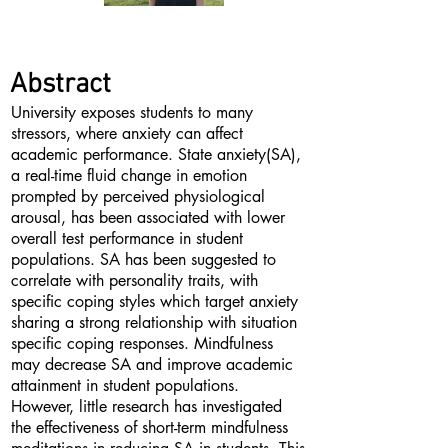
Abstract
University exposes students to many
stressors, where anxiety can affect
academic performance. State anxiety(SA),
a real-time fluid change in emotion
prompted by perceived physiological
arousal, has been associated with lower
overall test performance in student
populations. SA has been suggested to
correlate with personality traits, with
specific coping styles which target anxiety
sharing a strong relationship with situation
specific coping responses. Mindfulness
may decrease SA and improve academic
attainment in student populations.
However, little research has investigated
the effectiveness of short-term mindfulness