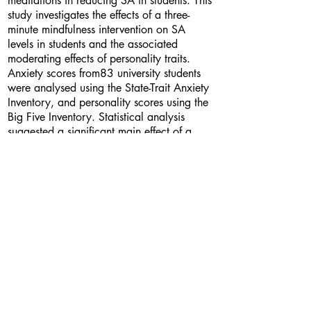
meditations in reducing SA in students. This
study investigates the effects of a three-
minute mindfulness intervention on SA
levels in students and the associated
moderating effects of personality traits.
Anxiety scores from83 university students
were analysed using the State-Trait Anxiety
Inventory, and personality scores using the
Big Five Inventory. Statistical analysis
suggested a significant main effect of a
short-term mindfulness intervention on
changes in SA. No significant effect of
neuroticism, nor conscientiousness was
found on SA levels. Additional research
should investigate use of short-term
mindfulness interventions on changes in
student SA before test-taking in academic
settings. Suggestions are offered for
potential avenues using short-term
mindfulness meditations in reducing the
effects of stressors experienced by students.