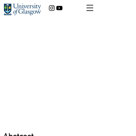
How yoga can be utilised
to reduce student
anxiety
Kirsty Dickson
Dentistry
Year of study:
5th