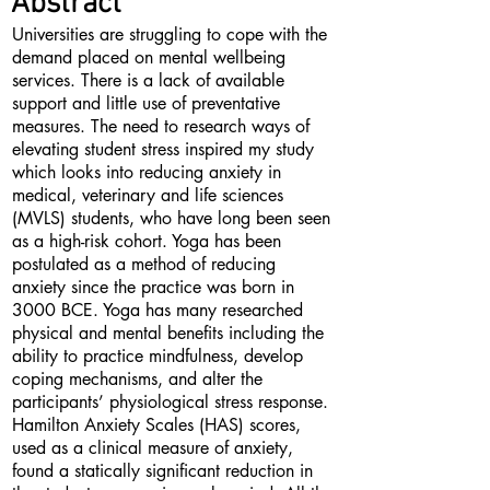
Abstract
Universities are struggling to cope with the
demand placed on mental wellbeing
services. There is a lack of available
support and little use of preventative
measures. The need to research ways of
elevating student stress inspired my study
which looks into reducing anxiety in
medical, veterinary and life sciences
(MVLS) students, who have long been seen
as a high-risk cohort. Yoga has been
postulated as a method of reducing
anxiety since the practice was born in
3000 BCE. Yoga has many researched
physical and mental benefits including the
ability to practice mindfulness, develop
coping mechanisms, and alter the
participants’ physiological stress response.
Hamilton Anxiety Scales (HAS) scores,
used as a clinical measure of anxiety,
found a statically significant reduction in