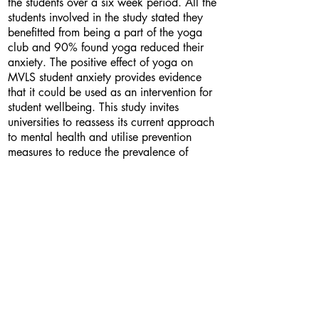
the students over a six week period. All the
students involved in the study stated they
benefitted from being a part of the yoga
club and 90% found yoga reduced their
anxiety. The positive effect of yoga on
MVLS student anxiety provides evidence
that it could be used as an intervention for
student wellbeing. This study invites
universities to reassess its current approach
to mental health and utilise prevention
measures to reduce the prevalence of
mental health issues.
Bio
I am a fifth year dental student who has a
passion for wellbeing. My interest in yoga
was sparked when I witnessed my own
anxiety transform for the better. I strongly
believe that prevention is better than cure
and encourage ways of protecting both
our physical and mental wellbeing. I find