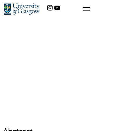
Detecting Rare Lung
Allergy Before it
Becomes Irreversible
Matthew Cunningham
Medicine
Year of study:
3rd