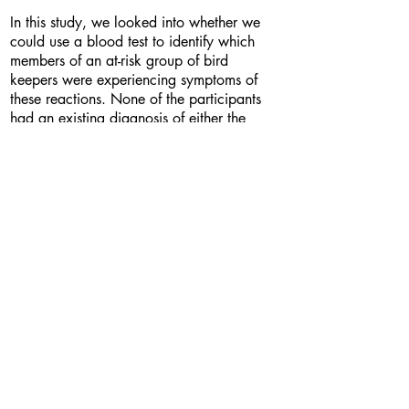
In this study, we looked into whether we
could use a blood test to identify which
members of an at-risk group of bird
keepers were experiencing symptoms of
these reactions. None of the participants
had an existing diagnosis of either the
allergy or fibrosis. We found that our test
more accurately predicted the presence of
symptoms than the previous test that could
only show exposure to the allergen, not the
presence of a reaction. This could provide
the basis for a simple blood test that could
be used to diagnose these allergic
reactions and allow somebody to limit
their exposure to the allergen before it
irreversibly damages their lungs.
Bio
-