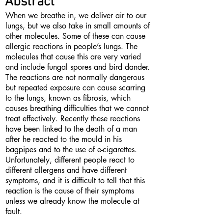
Abstract
When we breathe in, we deliver air to our
lungs, but we also take in small amounts of
other molecules. Some of these can cause
allergic reactions in people’s lungs. The
molecules that cause this are very varied
and include fungal spores and bird dander.
The reactions are not normally dangerous
but repeated exposure can cause scarring
to the lungs, known as fibrosis, which
causes breathing difficulties that we cannot
treat effectively. Recently these reactions
have been linked to the death of a man
after he reacted to the mould in his
bagpipes and to the use of e-cigarettes.
Unfortunately, different people react to
different allergens and have different
symptoms, and it is difficult to tell that this
reaction is the cause of their symptoms
unless we already know the molecule at
fault.