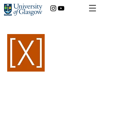
< Back
Alessia Silvi
History of Art
Year of study:
3rd
Artemisia Gentileschi:
an artistic challenge to
17th -century patriarchy