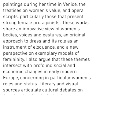
paintings during her time in Venice, the
treatises on women’s value, and opera
scripts, particularly those that present
strong female protagonists. These works
share an innovative view of women’s
bodies, voices and gestures, an original
approach to dress and its role as an
instrument of eloquence, and a new
perspective on exemplary models of
femininity. I also argue that these themes
intersect with profound social and
economic changes in early modern
Europe, concerning in particular women’s
roles and status. Literary and visual
sources articulate cultural debates on
female value, in which the virtuose,
including Artemisia herself, were
undisputed protagonists.
This research also provides an opportunity
to reflect on how diverse media, including
painting, literature, music and theatre,