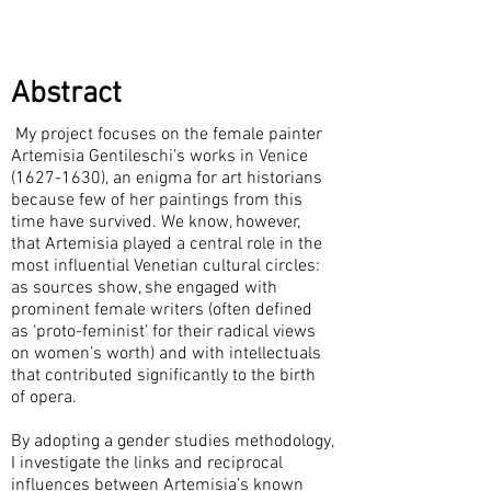
Abstract
My project focuses on the female painter
Artemisia Gentileschi’s works in Venice
(1627-1630)
, an enigma for art historians
because few of her paintings from this
time have survived. We know, however,
that Artemisia played a central role in the
most influential Venetian cultural circles:
as sources show, she engaged with
prominent female writers (often defined
as ‘proto-feminist’ for their radical views
on women’s worth) and with intellectuals
that contributed significantly to the birth
of opera.
By adopting a gender studies methodology,
I investigate the links and reciprocal
influences between Artemisia’s known