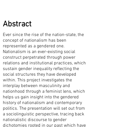
Abstract
Ever since the rise of the nation-state, the
concept of nationalism has been
represented as a gendered one.
Nationalism is an ever-existing social
construct perpetrated through power
relations and institutional practices, which
sustain gender inequality reflecting the
social structures they have developed
within. This project investigates the
interplay between masculinity and
nationhood through a feminist lens, which
helps us gain insight into the gendered
history of nationalism and contemporary
politics. The presentation will set out from
a sociolinguistic perspective, tracing back
nationalistic discourse to gender
dichotomies rooted in our past which have