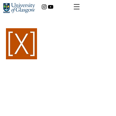
< Back
Maia Piermattei
International Relations & Sociology
Year of study:
3rd
Contemporary gendered
nationalism: reflections
from the past