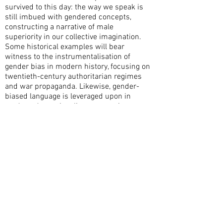
survived to this day: the way we speak is
still imbued with gendered concepts,
constructing a narrative of male
superiority in our collective imagination.
Some historical examples will bear
witness to the instrumentalisation of
gender bias in modern history, focusing on
twentieth-century authoritarian regimes
and war propaganda. Likewise, gender-
biased language is leveraged upon in
modern-day nationalisms, emerging
clearly from the far-right rhetoric which
has recently polarised the political debate
in many European countries.
Although divisive notions of nationalism
were more explicit in the past, they still
permeate our daily lives at the present
day. Acknowledging and challenging the
repercussions of gender bias is key to a
more inclusive political scene and a fairer
society where all voices are equally heard.