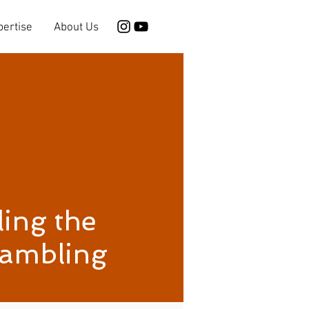
pertise
About Us
ing the
Gambling