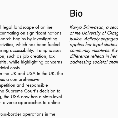
Bio
l legal landscape of online
Kavya Srinivasan, a se
entrating on significant nations
at the University of Glas
earch begins by investigating
justice. Actively engage
ctivities, which has been fueled
applies her legal studies
ing accessibility. It emphasises
community initiatives. K
on, such as job creation, tax
difference reflects in he
its, while highlighting concerns
addressing societal chal
etal costs.
s in the UK and USA In the UK, the
es a comprehensive
petition and responsible
the Supreme Court's decision to
g, the USA now has a state-level
in diverse approaches to online
ross-border operations in the