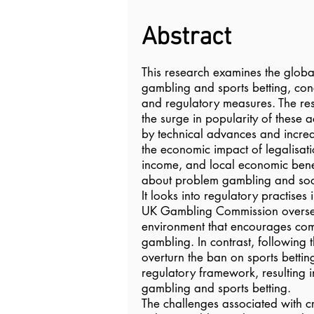
Abstract
This research examines the globa
gambling and sports betting, conc
and regulatory measures. The res
the surge in popularity of these a
by technical advances and increas
the economic impact of legalisati
income, and local economic benef
about problem gambling and soci
It looks into regulatory practise
UK Gambling Commission overse
environment that encourages com
gambling. In contrast, following 
overturn the ban on sports bettin
regulatory framework, resulting 
gambling and sports betting.
The challenges associated with c