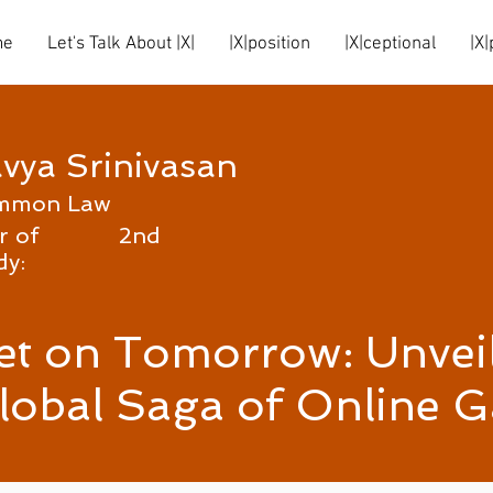
me
Let's Talk About |X|
|X|position
|X|ceptional
|X|
vya Srinivasan
mmon Law
r of
2nd
dy:
et on Tomorrow: Unveil
lobal Saga of Online 