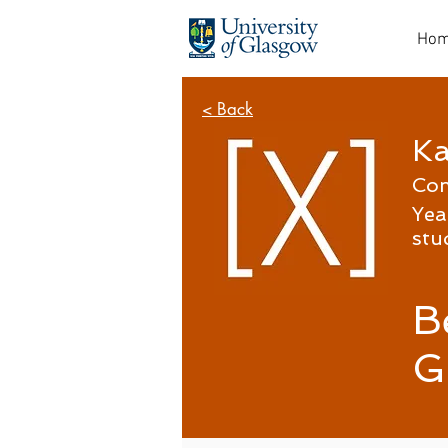
Ho
< Back
Ka
Co
Yea
stu
B
G