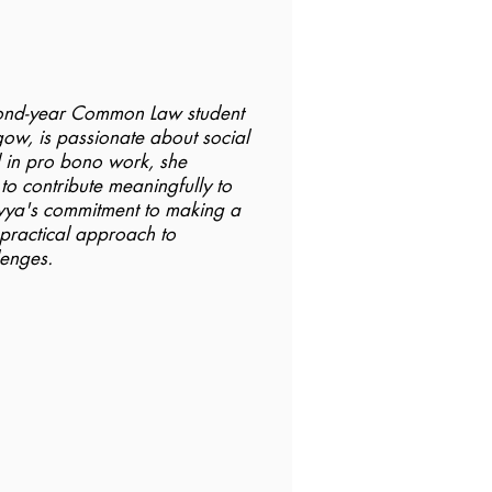
cond-year Common Law student
gow, is passionate about social
d in pro bono work, she
 to contribute meaningfully to
avya's commitment to making a
r practical approach to
lenges.