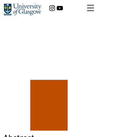
Year of study:
[X]position