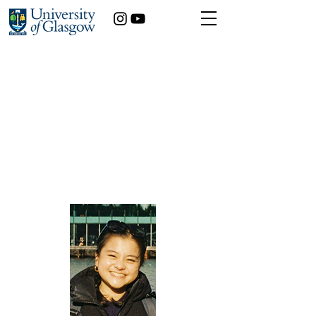
Laurna Sim
International Relations
Year of study:
Playing the Game of Drones – How Evolving
Unmanned Aerial Technologies are
Transforming the Conduct of Modern Warfare