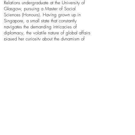
Relations undergraduate at the University of
Glasgow, pursuing a Master of Social
Sciences (Honours). Having grown up in
Singapore, a small state that constantly
navigates the demanding intricacies of
diplomacy, the volatile nature of global affairs
piqued her curiosity about the dynamism of
International Relations. As such, analysing state
behaviours to predict their political tendencies
especially in the context of wars forms the core
of Laurna’s research interests.
Laurna’s research interests extend beyond the
field of geopolitics and warfare. Laurna is
equally driven to better understand the
intersectionality of Sociology and International
Relations — as societal structures and social
psychology can influence political outcomes
albeit through less overt means. To her, the
study of International Relations encompasses
the study of people: their desires, fears and
the systems they construct in hopes of
achieving some semblance of control within an