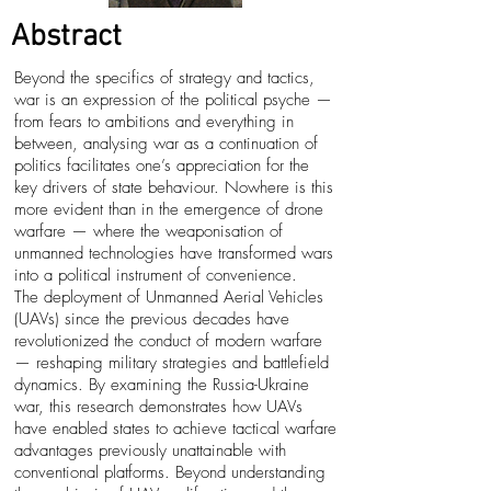
Abstract
Beyond the specifics of strategy and tactics,
war is an expression of the political psyche —
from fears to ambitions and everything in
between, analysing war as a continuation of
politics facilitates one’s appreciation for the
key drivers of state behaviour. Nowhere is this
more evident than in the emergence of drone
warfare — where the weaponisation of
unmanned technologies have transformed wars
into a political instrument of convenience.
The deployment of Unmanned Aerial Vehicles
(UAVs) since the previous decades have
revolutionized the conduct of modern warfare
— reshaping military strategies and battlefield
dynamics. By examining the Russia-Ukraine
war, this research demonstrates how UAVs
have enabled states to achieve tactical warfare
advantages previously unattainable with
conventional platforms. Beyond understanding