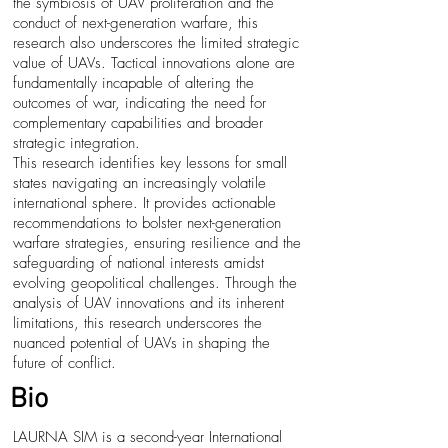
the symbiosis of UAV proliferation and the
conduct of next-generation warfare, this
research also underscores the limited strategic
value of UAVs. Tactical innovations alone are
fundamentally incapable of altering the
outcomes of war, indicating the need for
complementary capabilities and broader
strategic integration.
This research identifies key lessons for small
states navigating an increasingly volatile
international sphere. It provides actionable
recommendations to bolster next-generation
warfare strategies, ensuring resilience and the
safeguarding of national interests amidst
evolving geopolitical challenges. Through the
analysis of UAV innovations and its inherent
limitations, this research underscores the
nuanced potential of UAVs in shaping the
future of conflict.
Bio
LAURNA SIM is a second-year International