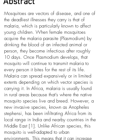
Abstract
Mosquitoes are vectors of disease, and one of
the deadliest illnesses they carry is that of
malaria, which is particularly known to affect
young children. When female mosquitoes
acquire the malaria parasite (Plasmodium) by
drinking the blood of an infected animal or
person, they become infectious after roughly
10 days. Once Plasmodium develops, that
mosquito will continue to transmit malaria to
every person it bites for the rest of its life.
Malaria can spread expansively or in limited
extents depending on which vector species is
carrying it. In Africa, malaria is usually found
in rural areas because that’s where the native
mosquito species live and breed. However, a
new invasive species, known as Anopheles
stephensi, has been infiltrating Africa from its
local range in India and nearby countries in the
Middle East [1]. Unlike African species, this
mosquito is well-adapted to urban
environments. This means that it can increase