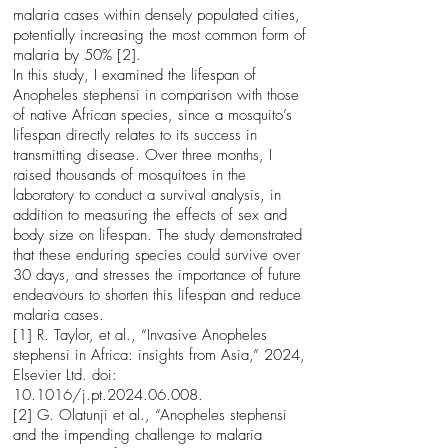
malaria cases within densely populated cities,
potentially increasing the most common form of
malaria by 50% [2].
In this study, I examined the lifespan of
Anopheles stephensi in comparison with those
of native African species, since a mosquito’s
lifespan directly relates to its success in
transmitting disease. Over three months, I
raised thousands of mosquitoes in the
laboratory to conduct a survival analysis, in
addition to measuring the effects of sex and
body size on lifespan. The study demonstrated
that these enduring species could survive over
30 days, and stresses the importance of future
endeavours to shorten this lifespan and reduce
malaria cases.
[1] R. Taylor, et al., “Invasive Anopheles
stephensi in Africa: insights from Asia,” 2024,
Elsevier Ltd. doi:
10.1016/j.pt.2024.06.008.
[2] G. Olatunji et al., “Anopheles stephensi
and the impending challenge to malaria