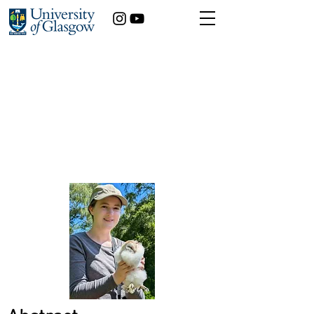
Maisie Henderson
Zoology
Year of study:
The Life and Death of an Invasive Mosquito