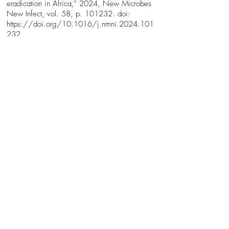
eradication in Africa,” 2024, New Microbes
New Infect, vol. 58, p. 101232. doi:
https://doi.org/10.1016/j.nmni.2024.101
232.
Bio
My name is Maisie Henderson and I am in the
last year of my Zoology degree at the
University of Glasgow. I live in Ayr and
commute 3.5 hours on the bus every day to
and from Glasgow. My talk is about my
honours project, facilitated by the university’s
Vector Biology and Disease Interest Group.
This group researches mosquitoes and other
insect vectors, which pass diseases and
parasites from one animal to another. I also
have experience surveying wild ticks in rural
Aberdeenshire, contributing to a research
project that tested them for the presence of
Lyme disease. These projects have drawn my
attention to how important it is to study vectors
in order to gain valuable insights on how to