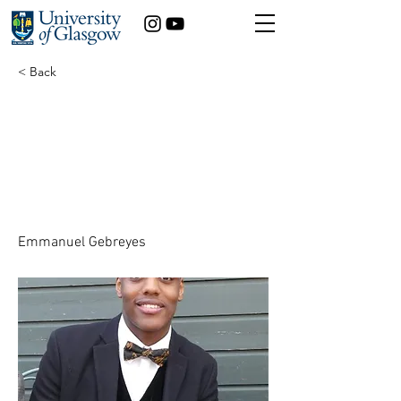
< Back
The Hidden Cost: How
Adverse Childhood
Experiences Impact
Health and Prosperity
Emmanuel Gebreyes