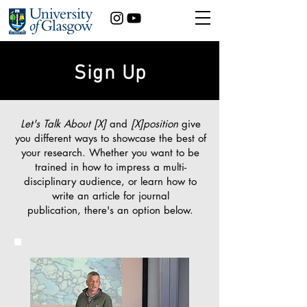
Sign Up
Let's Talk About [X]
and
[X]position
give
you different ways to showcase the best of
your research. Whether you want to be
trained in how to
impress a multi-
disciplinary audience, or learn how to
write an article for journal
publication,
there's an option below.