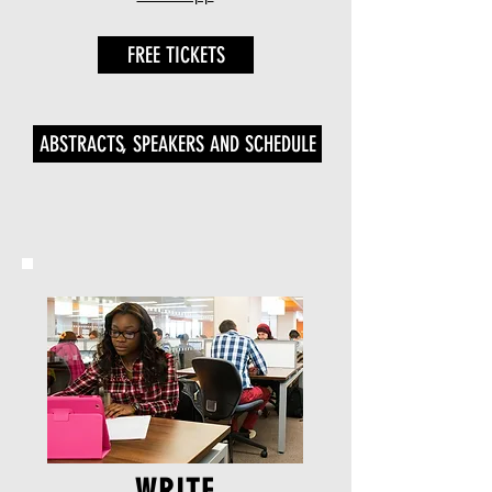
FREE TICKETS
ABSTRACTS, SPEAKERS AND SCHEDULE