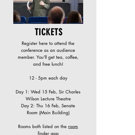
TICKETS
Register here to attend the
conference as an audience
member. You'll get tea, coffee,
and free lunch!
12 - 5pm each day
Day 1: Wed 15 Feb, Sir Charles
Wilson Lecture Theatre
Day 2: Thu 16 Feb, Senate
Room (Main Building)
Rooms both listed on the
room
finder app