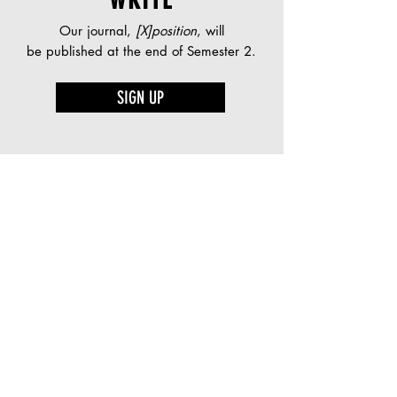
WRITE
Our journal,
[X]position
, will
be published at the end of Semester 2.
SIGN UP
PRESENT