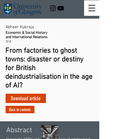
Abheer Kukreja
Economic & Social History
and International Relations
3rd
From factories to ghost
towns: disaster or destiny
for British
deindustrialisation in the age
of AI?
Download article
Back to contents
Abstract