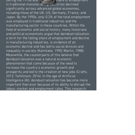
During the 1970s and 1980s, the share of employment
in traditional manufacturing industries declined
significantly across advanced global economies,
including those of the UK, US, Germany, France, and
Japan. By the 1990s, only 0.2% of the total employment
was employed in traditional industries and the
manufacturing sector in these countries. Within the
field of economic and social history, many historians
and political economists argue that deindustrialisation,
a term for the falling share of employment and decline
in manufacturing industries, is evidence of an
economic decline and has led to social division and
inequality in society (Kamitake, 1990; Martin, 1988).
Meanwhile, the counterparts of this believe that
deindustrialisation was a natural economic
phenomenon that came because of the need to
increase the country’s economic growth and
prosperity and led to the creation of new jobs (Crafts,
2012; Tomlinson, 2014). In the age of Artificial
Intelligence (AI), deindustrialisation has become more
important than ever because of its ability to disrupt the
labour market and employment rates. This research
examines the impact of AI on labour markets, drawing
insights from the economic history of the causes and
impact of the peak of deindustrialisation during the
1970s and 1980s. Additionally, this research argues
that deindustrialisation is a natural economic
phenomenon that leads to growth and labour
productivity of the national economy, and revolutionary
changes such as universal basic income and
governmental regulations are required to tackle the
challenges escalated by AI.