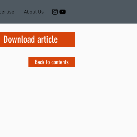
pertise
About Us
Download article
Back to contents