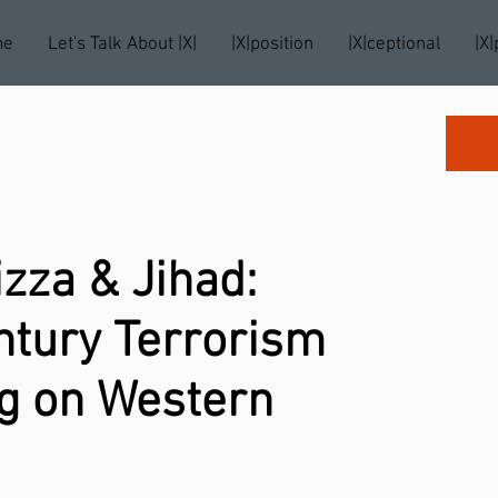
me
Let's Talk About |X|
|X|position
|X|ceptional
|X|
izza & Jihad:
ntury Terrorism
ng on Western