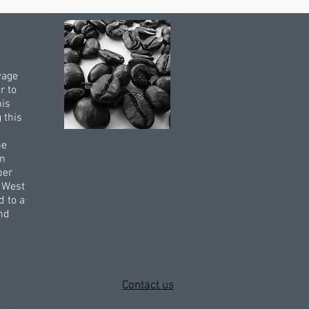
wage
r to
his
 this
he
rn
per
e West
d to a
and
Contact us