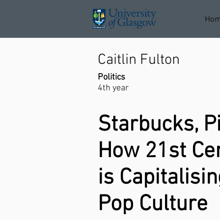
Ho
Caitlin Fulton
Politics
4th year
Starbucks, P
How 21st Ce
is Capitalisi
Pop Culture