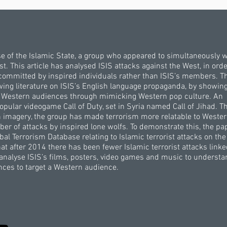
se of the Islamic State, a group who appeared to simultaneously 
. This article has analysed ISIS attacks against the West, in orde
committed by inspired individuals rather than ISIS’s members. T
owing literature on ISIS’s English language propaganda, by showing
ng Western audiences through mimicking Western pop culture. An
opular videogame Call of Duty, set in Syria named Call of Jihad. T
n imagery, the group has made terrorism more relatable to Weste
er of attacks by inspired lone wolfs. To demonstrate this, the pa
al Terrorism Database relating to Islamic terrorist attacks on th
 after 2014 there has been fewer Islamic terrorist attacks linke
n analyse ISIS’s films, posters, video games and music to underst
ces to target a Western audience.