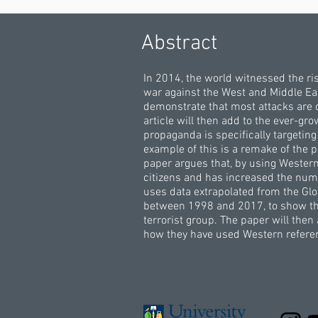
Abstract
In 2014, the world witnessed the ri
war against the West and Middle East
demonstrate that most attacks are 
article will then add to the ever-gr
propaganda is specifically targeti
example of this is a remake of the p
paper argues that, by using Wester
citizens and has increased the numb
uses data extrapolated from the Glob
between 1998 and 2017, to show that
terrorist group. The paper will the
how they have used Western referen
.
.