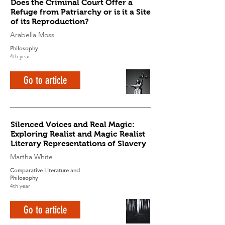
Does the Criminal Court Offer a
Refuge from Patriarchy or is it a Site
of its Reproduction?
Arabella Moss
Philosophy
4th year
Go to article
Silenced Voices and Real Magic:
Exploring Realist and Magic Realist
Literary Representations of Slavery
Martha White
Comparative Literature and
Philosophy
4th year
Go to article