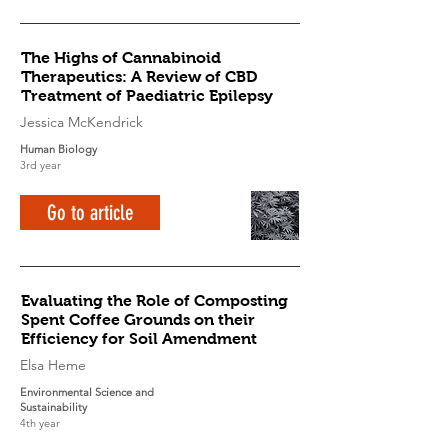
The Highs of Cannabinoid
Therapeutics: A Review of CBD
Treatment of Paediatric Epilepsy
Jessica McKendrick
Human Biology
3rd year
Go to article
Evaluating the Role of Composting
Spent Coffee Grounds on their
Efficiency for Soil Amendment
Elsa Heme
Environmental Science and
Sustainability
4th year