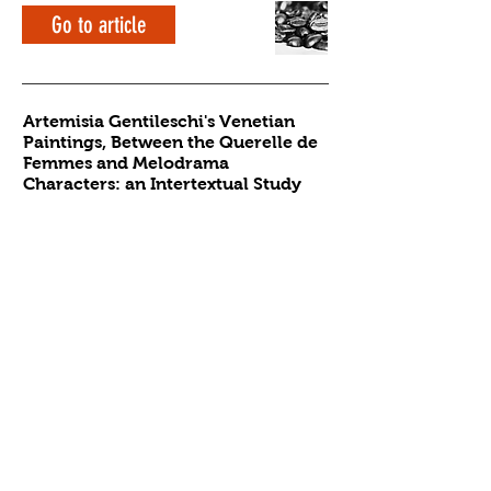
Go to article
Artemisia Gentileschi's Venetian
Paintings, Between the Querelle de
Femmes and Melodrama
Characters: an Intertextual Study
Alessia Silvi
History of Art
3rd year
Go to article
Contact the editors