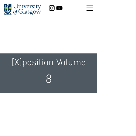
[X]position Volume
8