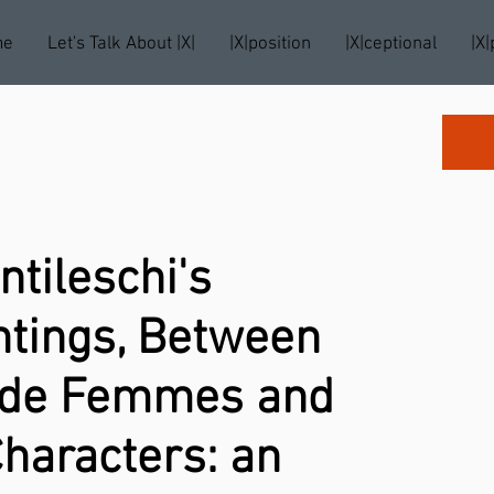
me
Let's Talk About |X|
|X|position
|X|ceptional
|X|
ntileschi's
ntings, Between
e de Femmes and
haracters: an