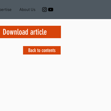
pertise
About Us
Download article
Back to contents