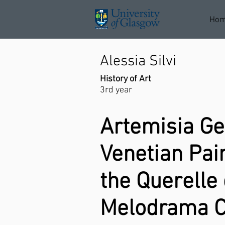
Ho
Alessia Silvi
History of Art
3rd year
Artemisia Ge
Venetian Pai
the Querell
Melodrama C