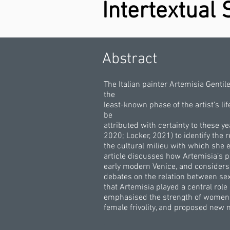
Intertextual 
Abstract
The Italian painter Artemisia Gentil
the
least-known phase of the artist’s l
be
attributed with certainty to these y
2020; Locker, 2021) to identify the
the cultural milieu with which she e
article discusses how Artemisia’s 
early modern Venice, and considers 
debates on the relation between sex
that Artemisia played a central role
emphasised the strength of women’s
female frivolity, and proposed new 
.
.