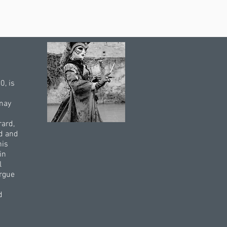
0, is
 may
rard,
ed and
his
in
l
argue
d