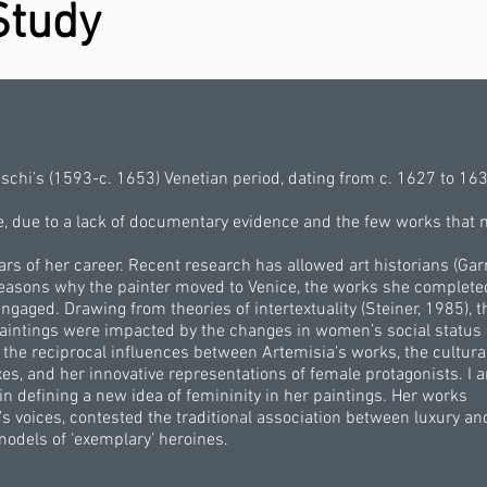
Study
eschi’s (1593-c. 1653) Venetian period, dating from c. 1627 to 163
ife, due to a lack of documentary evidence and the few works that
ears of her career. Recent research has allowed art historians (Gar
 reasons why the painter moved to Venice, the works she complet
ngaged. Drawing from theories of intertextuality (Steiner, 1985), t
paintings were impacted by the changes in women’s social status 
the reciprocal influences between Artemisia’s works, the cultura
es, and her innovative representations of female protagonists. I 
 in defining a new idea of femininity in her paintings. Her works
 voices, contested the traditional association between luxury an
models of ‘exemplary’ heroines.