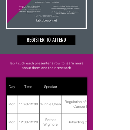
REGISTER TO ATTEND
Tap / click each presenter's row to learn more
about them and their research
Day
Time
Speaker
Title
Regulation of the Uncontrollable -
Mon
11:40-12:00
Winnie Chen
Cancer Pharmacology
Forbes
Mon
12:00-12:20
Refracting the Slave Narrative
Wigmore