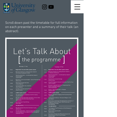
Scroll down past the timetable for full information
on each presenter and a summary of their talk (an
abstract).