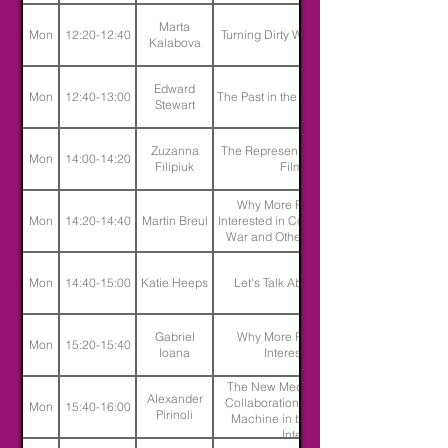
Marta
Mon
12:20-12:40
Turning Dirty Water into Limestone
Kalabova
Edward
Mon
12:40-13:00
The Past in the Past and the Present
Stewart
Zuzanna
The Representation of Disability in
Mon
14:00-14:20
Filipiuk
Film Industry
Why More People Should Be
Mon
14:20-14:40
Martin Breul
Interested in Comics About Trauma,
War and Other Disturbing Topics
Mon
14:40-15:00
Katie Heeps
Let's Talk About Travel Writing
Gabriel
Why More People Should be
Mon
15:20-15:40
Ioana
Interested in Lying
The New Media Muse - Creative
Alexander
Collaboration between Artist and
Mon
15:40-16:00
Pirinoli
Machine in the Age of Artificial
Intelligence